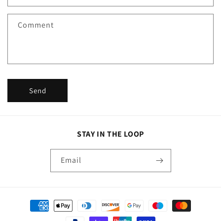
t
f
Comment
o
r
m
Send
STAY IN THE LOOP
Email
Payment
methods